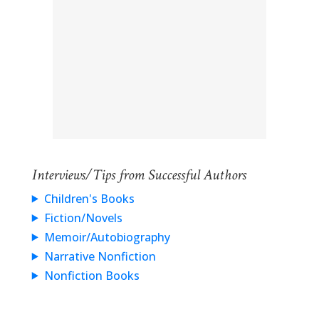
Interviews/Tips from Successful Authors
Children's Books
Fiction/Novels
Memoir/Autobiography
Narrative Nonfiction
Nonfiction Books