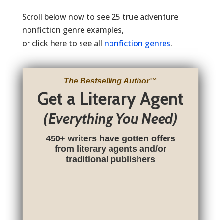
Scroll below now to see 25 true adventure
nonfiction genre examples,
or click here to see all
nonfiction genres
.
The Bestselling Author
™
Get a Literary Agent
(Everything You Need)
450+ writers have gotten offers
from literary agents and/or
traditional publishers