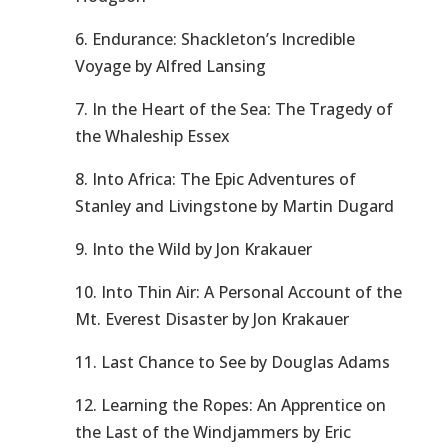
6. Endurance: Shackleton’s Incredible
Voyage by Alfred Lansing
7. In the Heart of the Sea: The Tragedy of
the Whaleship Essex
8. Into Africa: The Epic Adventures of
Stanley and Livingstone by Martin Dugard
9. Into the Wild by Jon Krakauer
10. Into Thin Air: A Personal Account of the
Mt. Everest Disaster by Jon Krakauer
11. Last Chance to See by Douglas Adams
12. Learning the Ropes: An Apprentice on
the Last of the Windjammers by Eric