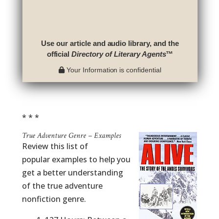
Use our article and audio library, and the
official
Directory of Literary Agents
™
Your Information is confidential
* * *
True Adventure Genre – Examples
Review this list of
popular examples to help you
get a better understanding
of the true adventure
nonfiction genre.