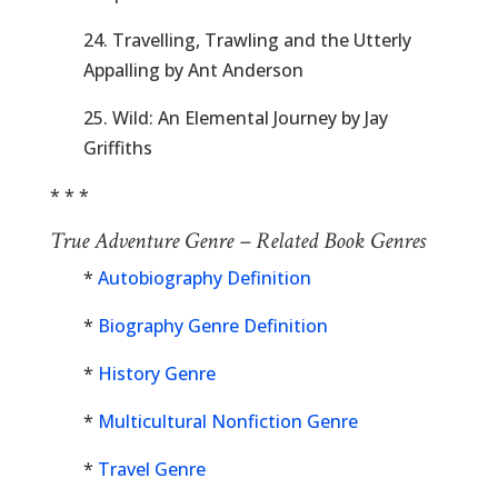
24. Travelling, Trawling and the Utterly
Appalling by Ant Anderson
25. Wild: An Elemental Journey by Jay
Griffiths
* * *
True Adventure Genre – Related Book Genres
*
Autobiography Definition
*
Biography Genre Definition
*
History Genre
*
Multicultural Nonfiction Genre
*
Travel Genre