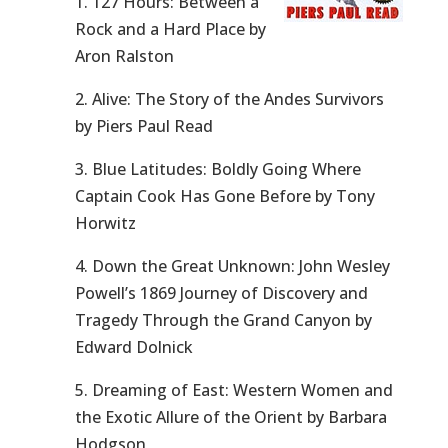
1. 127 Hours: Between a
Rock and a Hard Place by
Aron Ralston
2. Alive: The Story of the Andes Survivors
by Piers Paul Read
3. Blue Latitudes: Boldly Going Where
Captain Cook Has Gone Before by Tony
Horwitz
4. Down the Great Unknown: John Wesley
Powell’s 1869 Journey of Discovery and
Tragedy Through the Grand Canyon by
Edward Dolnick
5. Dreaming of East: Western Women and
the Exotic Allure of the Orient by Barbara
Hodgson