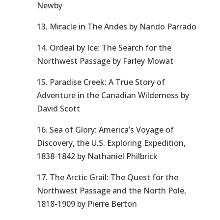
Newby
13. Miracle in The Andes by Nando Parrado
14. Ordeal by Ice: The Search for the
Northwest Passage by Farley Mowat
15. Paradise Creek: A True Story of
Adventure in the Canadian Wilderness by
David Scott
16. Sea of Glory: America’s Voyage of
Discovery, the U.S. Exploring Expedition,
1838-1842 by Nathaniel Philbrick
17. The Arctic Grail: The Quest for the
Northwest Passage and the North Pole,
1818-1909 by Pierre Berton