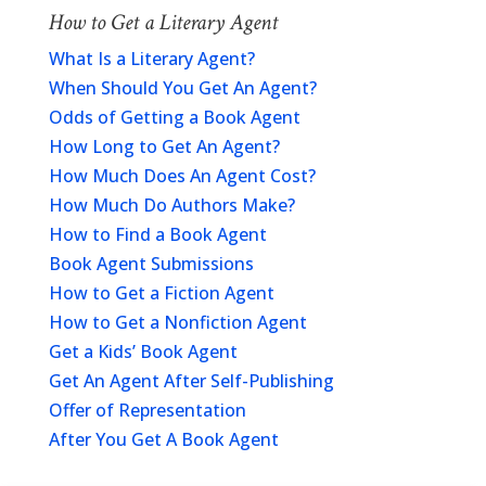
How to Get a Literary Agent
What Is a Literary Agent?
When Should You Get An Agent?
Odds of Getting a Book Agent
How Long to Get An Agent?
How Much Does An Agent Cost?
How Much Do Authors Make?
How to Find a Book Agent
Book Agent Submissions
How to Get a Fiction Agent
How to Get a Nonfiction Agent
Get a Kids’ Book Agent
Get An Agent After Self-Publishing
Offer of Representation
After You Get A Book Agent