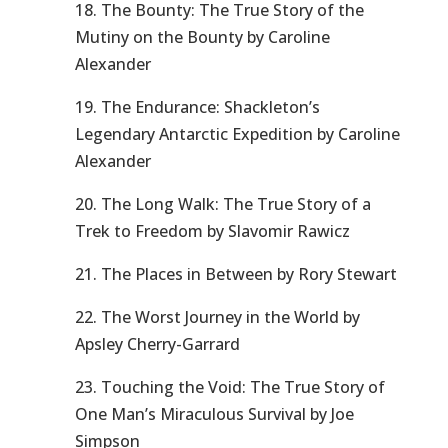
18. The Bounty: The True Story of the
Mutiny on the Bounty by Caroline
Alexander
19. The Endurance: Shackleton’s
Legendary Antarctic Expedition by Caroline
Alexander
20. The Long Walk: The True Story of a
Trek to Freedom by Slavomir Rawicz
21. The Places in Between by Rory Stewart
22. The Worst Journey in the World by
Apsley Cherry-Garrard
23. Touching the Void: The True Story of
One Man’s Miraculous Survival by Joe
Simpson