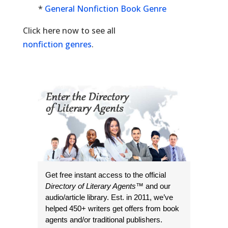
*
General Nonfiction Book Genre
Click here now to see all
nonfiction genres
.
Get free instant access to the official
Directory of Literary Agents
™ and our
audio/article library. Est. in 2011, we’ve
helped 450+ writers get offers from book
agents and/or traditional publishers.