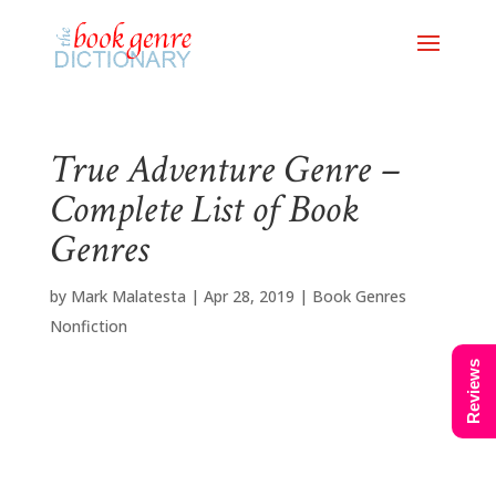
True Adventure Genre –
Complete List of Book
Genres
by
Mark Malatesta
|
Apr 28, 2019
|
Book Genres
Nonfiction
Reviews