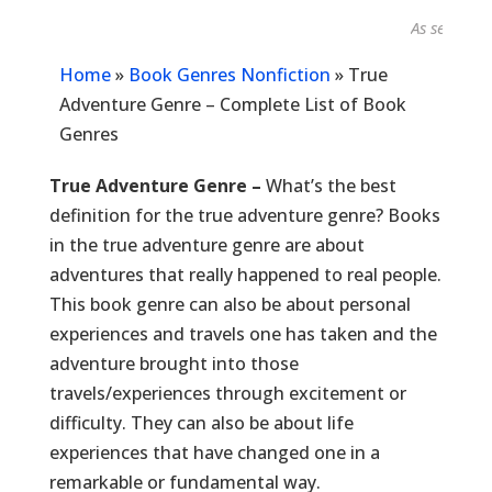
As seen in...
Home
»
Book Genres Nonfiction
»
True
Adventure Genre – Complete List of Book
Genres
True Adventure Genre –
What’s the best
definition for the true adventure genre? Books
in the true adventure genre are about
adventures that really happened to real people.
This book genre can also be about personal
experiences and travels one has taken and the
adventure brought into those
travels/experiences through excitement or
difficulty. They can also be about life
experiences that have changed one in a
remarkable or fundamental way.