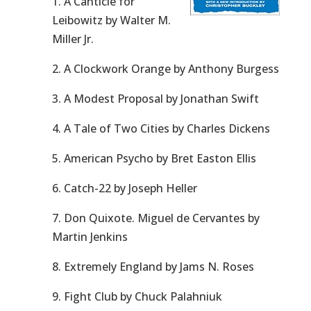
1. A Canticle for
Leibowitz by Walter M.
Miller Jr.
2. A Clockwork Orange by Anthony Burgess
3. A Modest Proposal by Jonathan Swift
4. A Tale of Two Cities by Charles Dickens
5. American Psycho by Bret Easton Ellis
6. Catch-22 by Joseph Heller
7. Don Quixote. Miguel de Cervantes by
Martin Jenkins
8. Extremely England by Jams N. Roses
9. Fight Club by Chuck Palahniuk