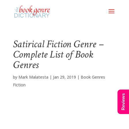
Satirical Fiction Genre –
Complete List of Book
Genres
by
Mark Malatesta
|
Jan 29, 2019
|
Book Genres
Fiction
Reviews