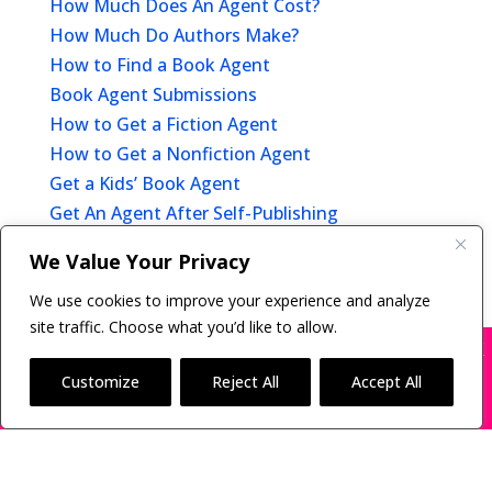
How Much Does An Agent Cost?
How Much Do Authors Make?
How to Find a Book Agent
Book Agent Submissions
How to Get a Fiction Agent
How to Get a Nonfiction Agent
Get a Kids’ Book Agent
Get An Agent After Self-Publishing
Offer of Representation
We Value Your Privacy
After You Get A Book Agent
We use cookies to improve your experience and analyze
site traffic. Choose what you’d like to allow.
X
Many companies—including ours—are being
impersonated
Customize
Reject All
Accept All
Copyright © 2011-26 The Bestselling Author, LLC | All
BOOK SCAMS
Rights Reserved