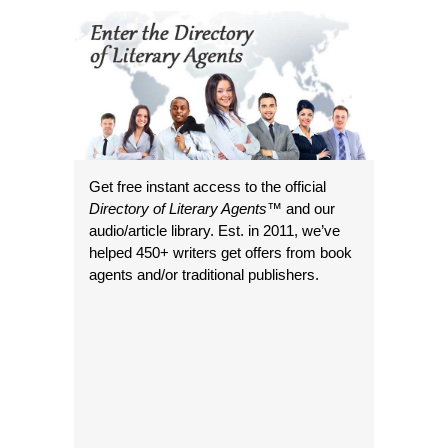
Get free instant access to the official
Directory of Literary Agents
™ and our
audio/article library. Est. in 2011, we’ve
helped 450+ writers get offers from book
agents and/or traditional publishers.