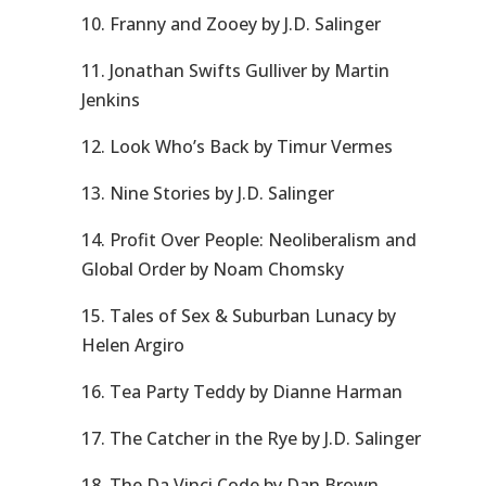
10. Franny and Zooey by J.D. Salinger
11. Jonathan Swifts Gulliver by Martin
Jenkins
12. Look Who’s Back by Timur Vermes
13. Nine Stories by J.D. Salinger
14. Profit Over People: Neoliberalism and
Global Order by Noam Chomsky
15. Tales of Sex & Suburban Lunacy by
Helen Argiro
16. Tea Party Teddy by Dianne Harman
17. The Catcher in the Rye by J.D. Salinger
18. The Da Vinci Code by Dan Brown