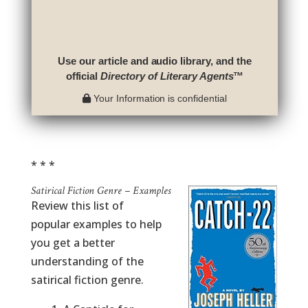
Use our article and audio library, and the
official
Directory of Literary Agents
™
Your Information is confidential
* * *
Satirical Fiction Genre – Examples
Review this list of
popular examples to help
you get a better
understanding of the
satirical fiction genre.