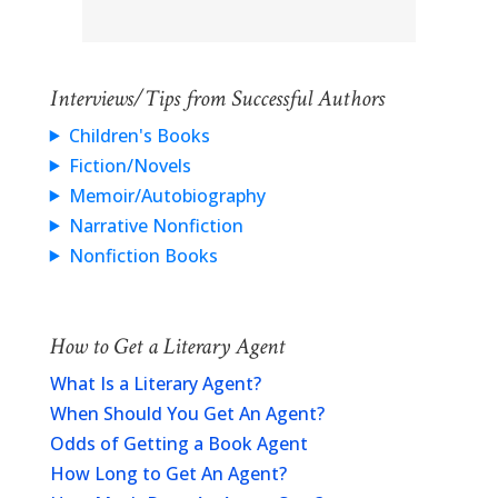
Interviews/Tips from Successful Authors
Children's Books
Fiction/Novels
Memoir/Autobiography
Narrative Nonfiction
Nonfiction Books
How to Get a Literary Agent
What Is a Literary Agent?
When Should You Get An Agent?
Odds of Getting a Book Agent
How Long to Get An Agent?