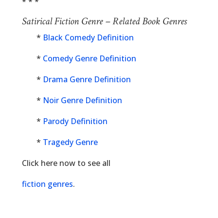
* * *
Satirical Fiction Genre – Related Book Genres
*
Black Comedy Definition
*
Comedy Genre Definition
*
Drama Genre Definition
*
Noir Genre Definition
*
Parody Definition
*
Tragedy Genre
Click here now to see all
fiction genres
.