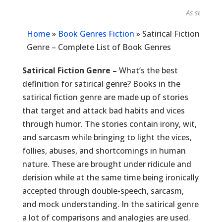
As seen in...
Home
»
Book Genres Fiction
»
Satirical Fiction
Genre – Complete List of Book Genres
Satirical Fiction Genre –
What’s the best
definition for satirical genre? Books in the
satirical fiction genre are made up of stories
that target and attack bad habits and vices
through humor. The stories contain irony, wit,
and sarcasm while bringing to light the vices,
follies, abuses, and shortcomings in human
nature. These are brought under ridicule and
derision while at the same time being ironically
accepted through double-speech, sarcasm,
and mock understanding. In the satirical genre
a lot of comparisons and analogies are used.