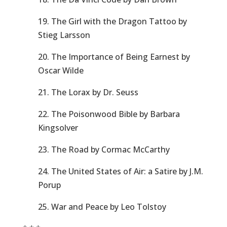
19. The Girl with the Dragon Tattoo by
Stieg Larsson
20. The Importance of Being Earnest by
Oscar Wilde
21. The Lorax by Dr. Seuss
22. The Poisonwood Bible by Barbara
Kingsolver
23. The Road by Cormac McCarthy
24. The United States of Air: a Satire by J.M.
Porup
25. War and Peace by Leo Tolstoy