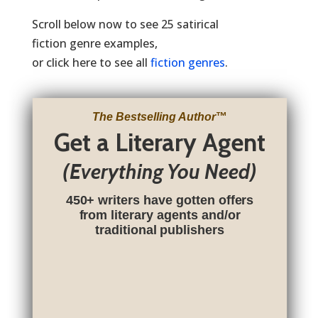
Scroll below now to see 25 satirical
fiction genre examples,
or click here to see all
fiction genres
.
The Bestselling Author
™
Get a Literary Agent
(Everything You Need)
450+ writers have gotten offers
from literary agents and/or
traditional publishers