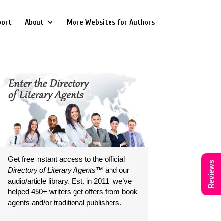
port
About
More Websites for Authors
Get free instant access to the official
Reviews
Directory of Literary Agents
™ and our
audio/article library. Est. in 2011, we’ve
helped 450+ writers get offers from book
agents and/or traditional publishers.