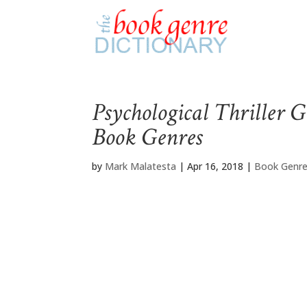
Psychological Thriller G
Book Genres
by
Mark Malatesta
|
Apr 16, 2018
|
Book Genre