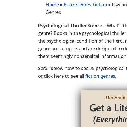
Home
»
Book Genres Fiction
»
Psychol
Genres
Psychological Thriller Genre –
What’s th
genre? Books in the psychological thrille
the psychological condition of the hero, 
genre are complex and are designed to de
them seemingly nonsensical information 
Scroll below now to see 25 psychological t
or click here to see all
fiction genres
.
The Bests
Get a Li
(Everythi