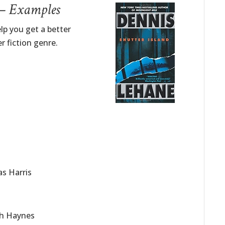
 – Examples
lp you get a better
r fiction genre.
as Harris
eth Haynes