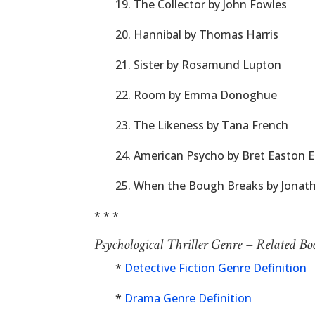
19. The Collector by John Fowles
20. Hannibal by Thomas Harris
21. Sister by Rosamund Lupton
22. Room by Emma Donoghue
23. The Likeness by Tana French
24. American Psycho by Bret Easton El
25. When the Bough Breaks by Jonat
* * *
Psychological Thriller Genre – Related B
*
Detective Fiction Genre Definition
*
Drama Genre Definition