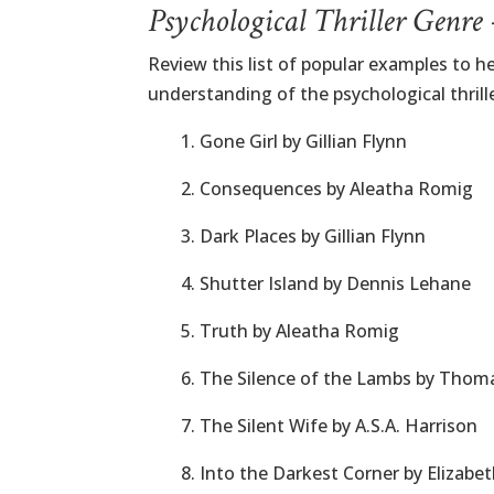
Psychological Thriller Genre
Review this list of popular examples to he
understanding of the psychological thrille
1. Gone Girl by Gillian Flynn
2. Consequences by Aleatha Romig
3. Dark Places by Gillian Flynn
4. Shutter Island by Dennis Lehane
5. Truth by Aleatha Romig
6. The Silence of the Lambs by Thom
7. The Silent Wife by A.S.A. Harrison
8. Into the Darkest Corner by Elizab