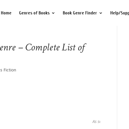
Home
Genres of Books
Book Genre Finder
Help/Sup
enre – Complete List of
s Fiction
As seen in...