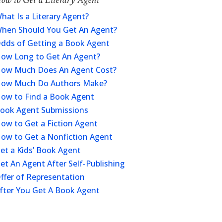
hat Is a Literary Agent?
hen Should You Get An Agent?
dds of Getting a Book Agent
ow Long to Get An Agent?
ow Much Does An Agent Cost?
ow Much Do Authors Make?
ow to Find a Book Agent
ook Agent Submissions
ow to Get a Fiction Agent
ow to Get a Nonfiction Agent
et a Kids’ Book Agent
et An Agent After Self-Publishing
ffer of Representation
fter You Get A Book Agent