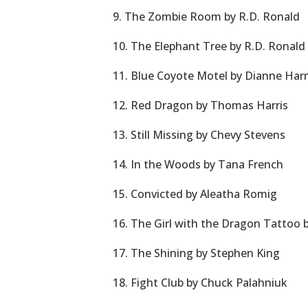
9. The Zombie Room by R.D. Ronald
10. The Elephant Tree by R.D. Ronald
11. Blue Coyote Motel by Dianne Ha
12. Red Dragon by Thomas Harris
13. Still Missing by Chevy Stevens
14. In the Woods by Tana French
15. Convicted by Aleatha Romig
16. The Girl with the Dragon Tattoo 
17. The Shining by Stephen King
18. Fight Club by Chuck Palahniuk