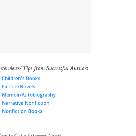
nterviews/Tips from Successful Authors
Children's Books
Fiction/Novels
Memoir/Autobiography
Narrative Nonfiction
Nonfiction Books
ow to Get a Literary Agent