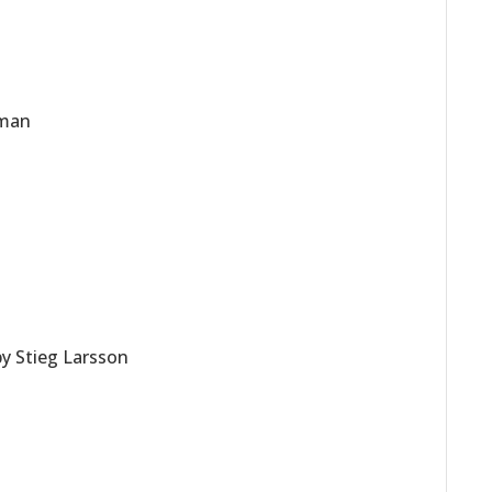
rman
by Stieg Larsson