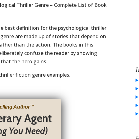
ogical Thriller Genre – Complete List of Book
e best definition for the psychological thriller
r genre are made up of stories that depend on
rather than the action. The books in this
liberately confuse the reader by showing
that the hero gains.
I
hriller fiction genre examples,
elling Author
™
terary Agent
ng You Need)
H