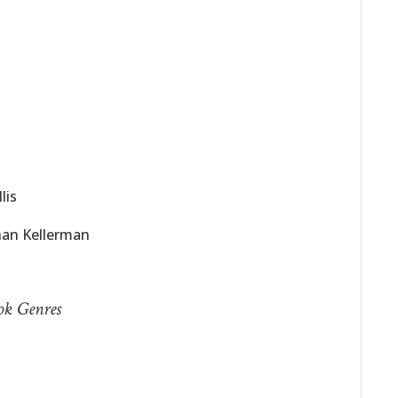
lis
han Kellerman
ook Genres