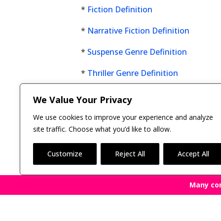
*
Fiction Definition
*
Narrative Fiction Definition
*
Suspense Genre Definition
*
Thriller Genre Definition
Click here now to see all
We Value Your Privacy
fiction genres
.
We use cookies to improve your experience and analyze
site traffic. Choose what you’d like to allow.
Customize
Reject All
Accept All
Many co
Copyright © 2011-26 The Bestselling Author, LLC | 