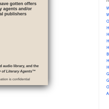
have gotten offers
W
ry agents and/or
nal publishers
W
O
H
H
H
H
B
H
d audio library, and the
H
y of Literary Agents
™
G
tion is confidential
G
O
A