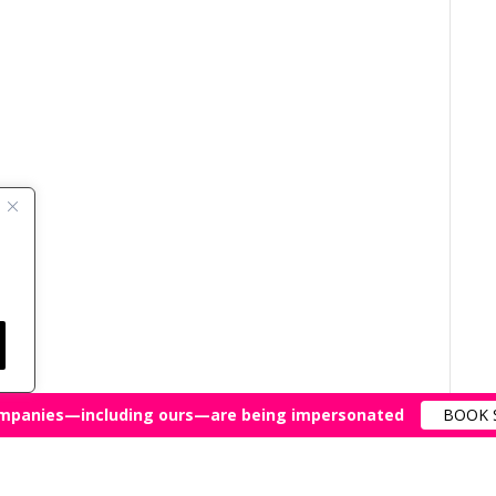
mpanies—including ours—are being impersonated
BOOK 
All Rights Reserved