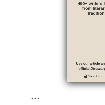
450+ writers 
from litera
traditio
Use our article an
official
Director
Your Informa
* * *