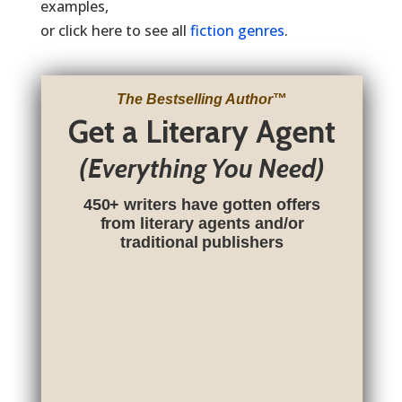
examples,
or click here to see all
fiction genres
.
The Bestselling Author
™
Get a Literary Agent
(Everything You Need)
450+ writers have gotten offers
from literary agents and/or
traditional publishers