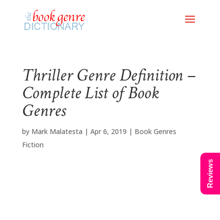
Thriller Genre Definition –
Complete List of Book
Genres
by
Mark Malatesta
|
Apr 6, 2019
|
Book Genres
Fiction
Reviews