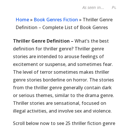
As seen in...
Publisher
Home
»
Book Genres Fiction
»
Thriller Genre
Definition – Complete List of Book Genres
Thriller Genre Definition –
What’s the best
definition for thriller genre? Thriller genre
stories are intended to arouse feelings of
excitement or suspense, and sometimes fear.
The level of terror sometimes makes thriller
genre stories borderline on horror. The stories
from the thriller genre generally contain dark
or serious themes, similar to the drama genre.
Thriller stories are sensational, focused on
illegal activities, and involve sex and violence.
Scroll below now to see 25 thriller fiction genre