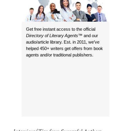
Get free instant access to the official
Directory of Literary Agents
™ and our
audio/article library. Est. in 2011, we’ve
helped 450+ writers get offers from book
agents and/or traditional publishers.