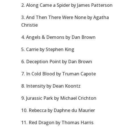
2. Along Came a Spider by James Patterson
3. And Then There Were None by Agatha
Christie
4. Angels & Demons by Dan Brown
5. Carrie by Stephen King
6. Deception Point by Dan Brown
7. In Cold Blood by Truman Capote
8. Intensity by Dean Koontz
9. Jurassic Park by Michael Crichton
10. Rebecca by Daphne du Maurier
11. Red Dragon by Thomas Harris