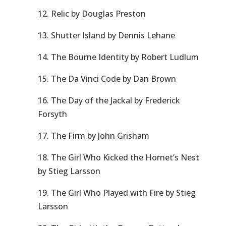
12. Relic by Douglas Preston
13. Shutter Island by Dennis Lehane
14. The Bourne Identity by Robert Ludlum
15. The Da Vinci Code by Dan Brown
16. The Day of the Jackal by Frederick
Forsyth
17. The Firm by John Grisham
18. The Girl Who Kicked the Hornet’s Nest
by Stieg Larsson
19. The Girl Who Played with Fire by Stieg
Larsson