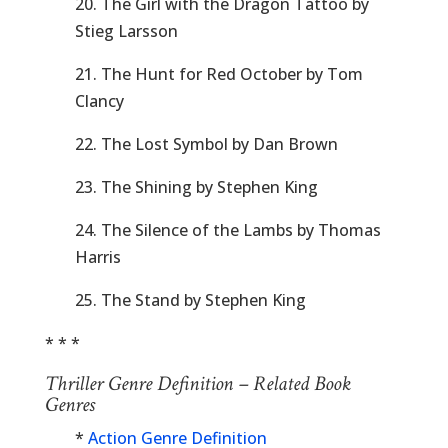
20. The Girl with the Dragon Tattoo by
Stieg Larsson
21. The Hunt for Red October by Tom
Clancy
22. The Lost Symbol by Dan Brown
23. The Shining by Stephen King
24. The Silence of the Lambs by Thomas
Harris
25. The Stand by Stephen King
* * *
Thriller Genre Definition – Related Book
Genres
*
Action Genre Definition