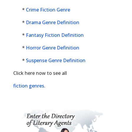
*
Crime Fiction Genre
*
Drama Genre Definition
*
Fantasy Fiction Definition
*
Horror Genre Definition
*
Suspense Genre Definition
Click here now to see all
fiction genres
.