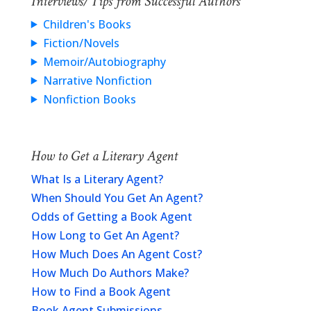
Interviews/Tips from Successful Authors
Children's Books
Fiction/Novels
Memoir/Autobiography
Narrative Nonfiction
Nonfiction Books
How to Get a Literary Agent
What Is a Literary Agent?
When Should You Get An Agent?
Odds of Getting a Book Agent
How Long to Get An Agent?
How Much Does An Agent Cost?
How Much Do Authors Make?
How to Find a Book Agent
Book Agent Submissions