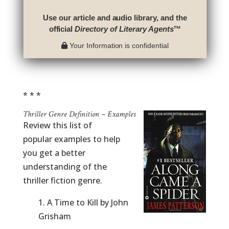
Use our article and audio library, and the
official
Directory of Literary Agents
™
Your Information is confidential
* * *
Thriller Genre Definition – Examples
Review this list of
popular examples to help
you get a better
understanding of the
thriller fiction genre.
1. A Time to Kill by John
Grisham