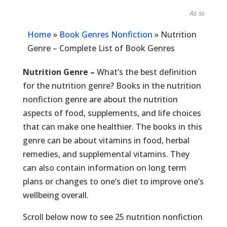
As seen in...
Home
»
Book Genres Nonfiction
»
Nutrition
Genre – Complete List of Book Genres
Nutrition Genre –
What’s the best definition
for the nutrition genre? Books in the nutrition
nonfiction genre are about the nutrition
aspects of food, supplements, and life choices
that can make one healthier. The books in this
genre can be about vitamins in food, herbal
remedies, and supplemental vitamins. They
can also contain information on long term
plans or changes to one’s diet to improve one’s
wellbeing overall.
Scroll below now to see 25 nutrition nonfiction