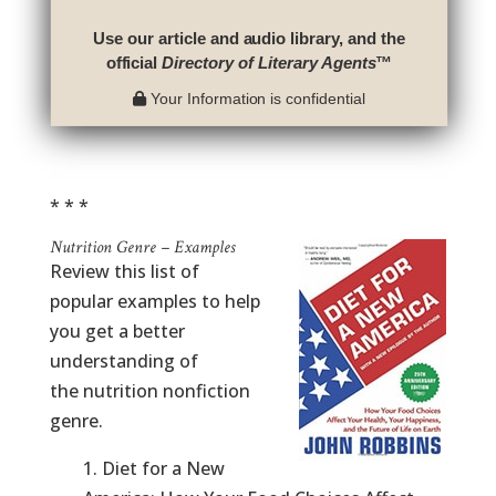
Use our article and audio library, and the
official
Directory of Literary Agents
™
Your Information is confidential
* * *
Nutrition Genre – Examples
Review this list of
popular examples to help
you get a better
understanding of
the nutrition nonfiction
genre.
1. Diet for a New