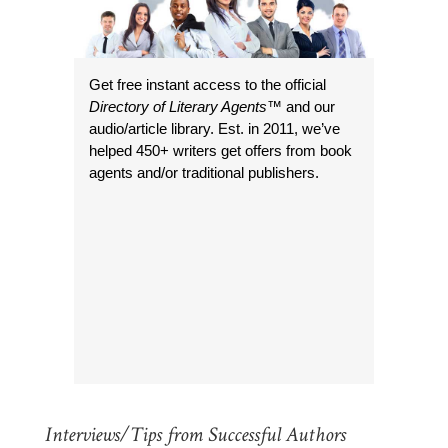
Get free instant access to the official
Directory of Literary Agents
™ and our
audio/article library. Est. in 2011, we’ve
helped 450+ writers get offers from book
agents and/or traditional publishers.
Interviews/Tips from Successful Authors