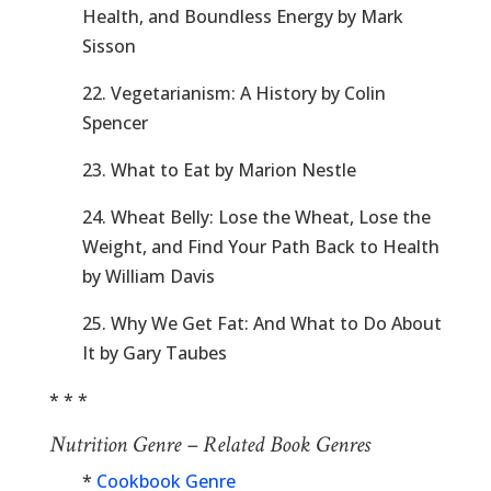
Health, and Boundless Energy by Mark
Sisson
22. Vegetarianism: A History by Colin
Spencer
23. What to Eat by Marion Nestle
24. Wheat Belly: Lose the Wheat, Lose the
Weight, and Find Your Path Back to Health
by William Davis
25. Why We Get Fat: And What to Do About
It by Gary Taubes
* * *
Nutrition Genre – Related Book Genres
*
Cookbook Genre