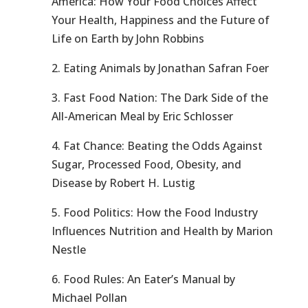
America: How Your Food Choices Affect
Your Health, Happiness and the Future of
Life on Earth by John Robbins
2. Eating Animals by Jonathan Safran Foer
3. Fast Food Nation: The Dark Side of the
All-American Meal by Eric Schlosser
4. Fat Chance: Beating the Odds Against
Sugar, Processed Food, Obesity, and
Disease by Robert H. Lustig
5. Food Politics: How the Food Industry
Influences Nutrition and Health by Marion
Nestle
6. Food Rules: An Eater’s Manual by
Michael Pollan