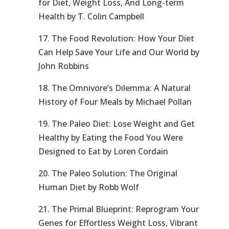
for Diet, Weight Loss, And Long-term
Health by T. Colin Campbell
17. The Food Revolution: How Your Diet
Can Help Save Your Life and Our World by
John Robbins
18. The Omnivore’s Dilemma: A Natural
History of Four Meals by Michael Pollan
19. The Paleo Diet: Lose Weight and Get
Healthy by Eating the Food You Were
Designed to Eat by Loren Cordain
20. The Paleo Solution: The Original
Human Diet by Robb Wolf
21. The Primal Blueprint: Reprogram Your
Genes for Effortless Weight Loss, Vibrant