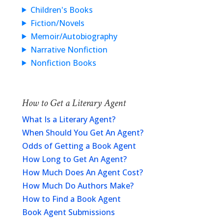
Children's Books
Fiction/Novels
Memoir/Autobiography
Narrative Nonfiction
Nonfiction Books
How to Get a Literary Agent
What Is a Literary Agent?
When Should You Get An Agent?
Odds of Getting a Book Agent
How Long to Get An Agent?
How Much Does An Agent Cost?
How Much Do Authors Make?
How to Find a Book Agent
Book Agent Submissions