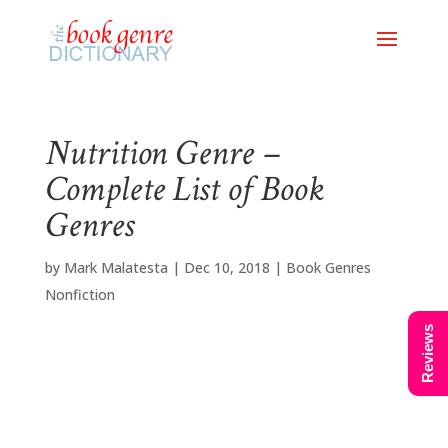
Nutrition Genre –
Complete List of Book
Genres
by
Mark Malatesta
|
Dec 10, 2018
|
Book Genres
Nonfiction
Reviews