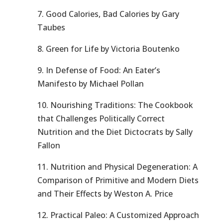
7. Good Calories, Bad Calories by Gary
Taubes
8. Green for Life by Victoria Boutenko
9. In Defense of Food: An Eater’s
Manifesto by Michael Pollan
10. Nourishing Traditions: The Cookbook
that Challenges Politically Correct
Nutrition and the Diet Dictocrats by Sally
Fallon
11. Nutrition and Physical Degeneration: A
Comparison of Primitive and Modern Diets
and Their Effects by Weston A. Price
12. Practical Paleo: A Customized Approach