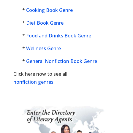
*
Cooking Book Genre
*
Diet Book Genre
*
Food and Drinks Book Genre
*
Wellness Genre
*
General Nonfiction Book Genre
Click here now to see all
nonfiction genres
.