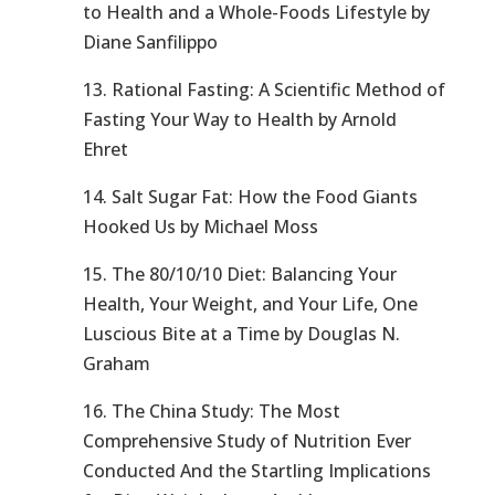
to Health and a Whole-Foods Lifestyle by
Diane Sanfilippo
13. Rational Fasting: A Scientific Method of
Fasting Your Way to Health by Arnold
Ehret
14. Salt Sugar Fat: How the Food Giants
Hooked Us by Michael Moss
15. The 80/10/10 Diet: Balancing Your
Health, Your Weight, and Your Life, One
Luscious Bite at a Time by Douglas N.
Graham
16. The China Study: The Most
Comprehensive Study of Nutrition Ever
Conducted And the Startling Implications