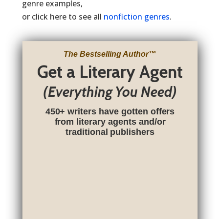
genre examples,
or click here to see all
nonfiction genres
.
The Bestselling Author
™
Get a Literary Agent
(Everything You Need)
450+ writers have gotten offers
from literary agents and/or
traditional publishers