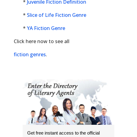
*
Juvenile Fiction Definition
*
Slice of Life Fiction Genre
*
YA Fiction Genre
Click here now to see all
fiction genres
.
Get free instant access to the official