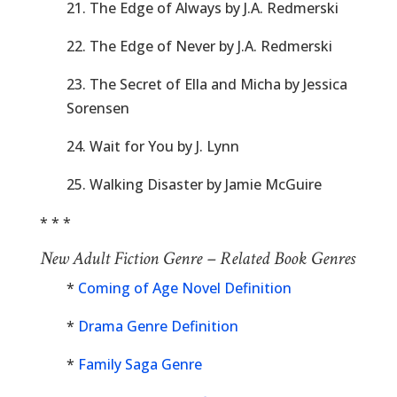
21. The Edge of Always by J.A. Redmerski
22. The Edge of Never by J.A. Redmerski
23. The Secret of Ella and Micha by Jessica
Sorensen
24. Wait for You by J. Lynn
25. Walking Disaster by Jamie McGuire
* * *
New Adult Fiction Genre – Related Book Genres
*
Coming of Age Novel Definition
*
Drama Genre Definition
*
Family Saga Genre