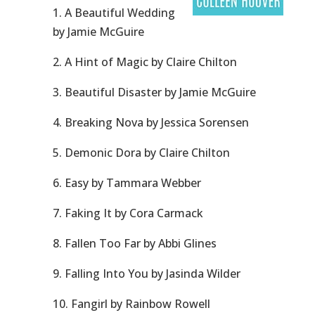
1. A Beautiful Wedding
by Jamie McGuire
2. A Hint of Magic by Claire Chilton
3. Beautiful Disaster by Jamie McGuire
4. Breaking Nova by Jessica Sorensen
5. Demonic Dora by Claire Chilton
6. Easy by Tammara Webber
7. Faking It by Cora Carmack
8. Fallen Too Far by Abbi Glines
9. Falling Into You by Jasinda Wilder
10. Fangirl by Rainbow Rowell