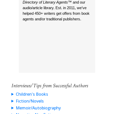
Directory of Literary Agents
™ and our
audio/article library. Est. in 2011, we’ve
helped 450+ writers get offers from book
agents and/or traditional publishers.
Interviews/Tips from Successful Authors
Children's Books
Fiction/Novels
Memoir/Autobiography