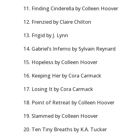
11. Finding Cinderella by Colleen Hoover
12. Frenzied by Claire Chilton
13. Frigid by J. Lynn
14. Gabriel’s Inferno by Sylvain Reynard
15. Hopeless by Colleen Hoover
16. Keeping Her by Cora Carmack
17. Losing It by Cora Carmack
18. Point of Retreat by Colleen Hoover
19. Slammed by Colleen Hoover
20. Ten Tiny Breaths by K.A. Tucker