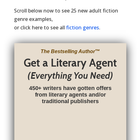
Scroll below now to see 25 new adult fiction
genre examples,
or click here to see all
fiction genres
.
The Bestselling Author
™
Get a Literary Agent
(Everything You Need)
450+ writers have gotten offers
from literary agents and/or
traditional publishers