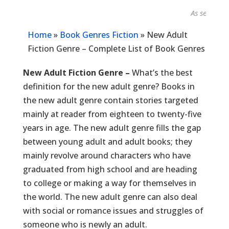
As seen in...
Home
»
Book Genres Fiction
»
New Adult
Fiction Genre – Complete List of Book Genres
New Adult Fiction Genre –
What’s the best
definition for the new adult genre? Books in
the new adult genre contain stories targeted
mainly at reader from eighteen to twenty-five
years in age. The new adult genre fills the gap
between young adult and adult books; they
mainly revolve around characters who have
graduated from high school and are heading
to college or making a way for themselves in
the world. The new adult genre can also deal
with social or romance issues and struggles of
someone who is newly an adult.