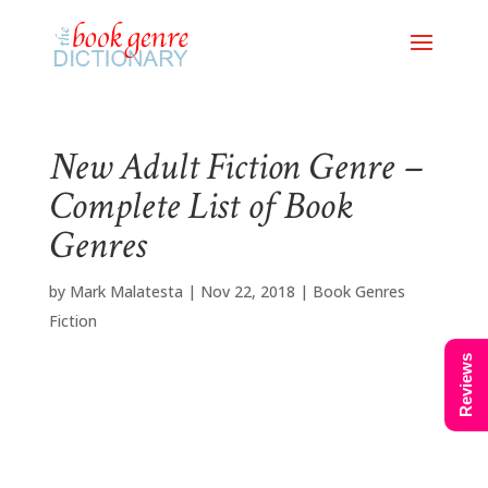
New Adult Fiction Genre –
Complete List of Book
Genres
by
Mark Malatesta
|
Nov 22, 2018
|
Book Genres
Fiction
Reviews