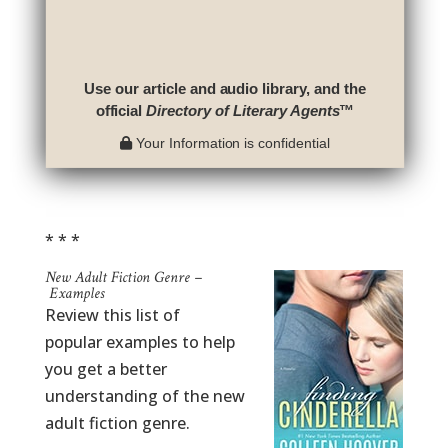
Use our article and audio library, and the
official
Directory of Literary Agents
™
Your Information is confidential
* * *
New Adult Fiction Genre –
Examples
Review this list of
popular examples to help
you get a better
understanding of the new
adult fiction genre.