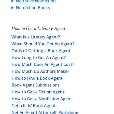
Narrative Nonfiction
Nonfiction Books
How to Get a Literary Agent
What Is a Literary Agent?
When Should You Get An Agent?
Odds of Getting a Book Agent
How Long to Get An Agent?
How Much Does An Agent Cost?
How Much Do Authors Make?
How to Find a Book Agent
Book Agent Submissions
How to Get a Fiction Agent
How to Get a Nonfiction Agent
Get a Kids’ Book Agent
Get An Agent After Self-Publishing