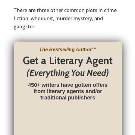
There are three other common plots in crime
fiction: whodunit, murder mystery, and
gangster.
The Bestselling Author
™
Get a Literary Agent
(Everything You Need)
450+ writers have gotten offers
from literary agents and/or
traditional publishers