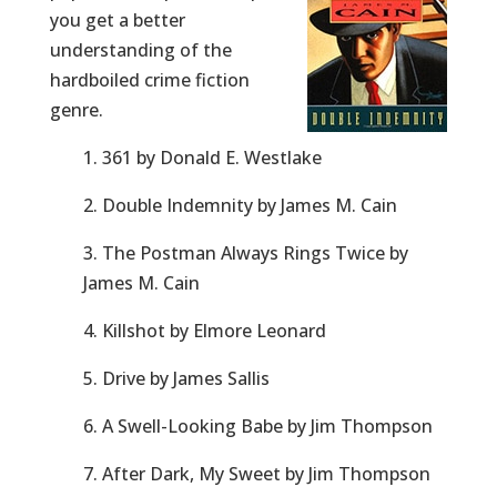
you get a better
understanding of the
hardboiled crime fiction
genre.
1. 361 by Donald E. Westlake
2. Double Indemnity by James M. Cain
3. The Postman Always Rings Twice by
James M. Cain
4. Killshot by Elmore Leonard
5. Drive by James Sallis
6. A Swell-Looking Babe by Jim Thompson
7. After Dark, My Sweet by Jim Thompson