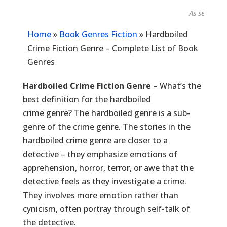
As seen in...
Home
»
Book Genres Fiction
»
Hardboiled
Crime Fiction Genre – Complete List of Book
Genres
Hardboiled Crime Fiction Genre –
What’s the
best definition for the hardboiled
crime genre? The hardboiled genre is a sub-
genre of the crime genre. The stories in the
hardboiled crime genre are closer to a
detective – they emphasize emotions of
apprehension, horror, terror, or awe that the
detective feels as they investigate a crime.
They involves more emotion rather than
cynicism, often portray through self-talk of
the detective.