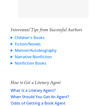
Interviews/Tips from Successful Authors
Children's Books
Fiction/Novels
Memoir/Autobiography
Narrative Nonfiction
Nonfiction Books
How to Get a Literary Agent
What Is a Literary Agent?
When Should You Get An Agent?
Odds of Getting a Book Agent