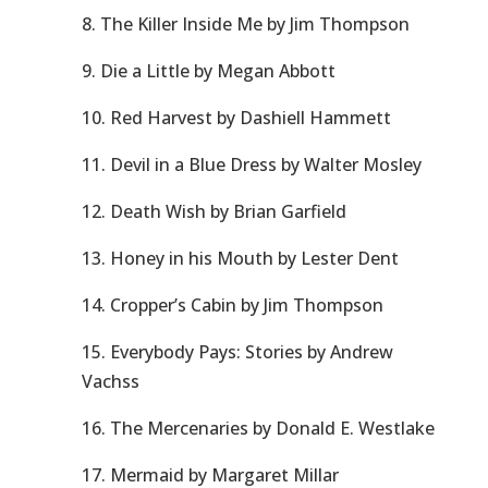
8. The Killer Inside Me by Jim Thompson
9. Die a Little by Megan Abbott
10. Red Harvest by Dashiell Hammett
11. Devil in a Blue Dress by Walter Mosley
12. Death Wish by Brian Garfield
13. Honey in his Mouth by Lester Dent
14. Cropper’s Cabin by Jim Thompson
15. Everybody Pays: Stories by Andrew
Vachss
16. The Mercenaries by Donald E. Westlake
17. Mermaid by Margaret Millar