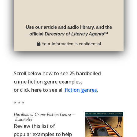
Use our article and audio library, and the
official
Directory of Literary Agents
™
Your Information is confidential
Scroll below now to see 25 hardboiled
crime fiction genre examples,
or click here to see all
fiction genres
.
* * *
Hardboiled Crime Fiction Genre –
Examples
Review this list of
popular examples to help