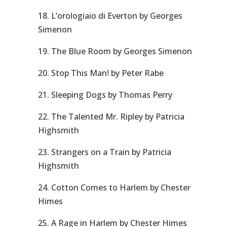
18. L’orologiaio di Everton by Georges
Simenon
19. The Blue Room by Georges Simenon
20. Stop This Man! by Peter Rabe
21. Sleeping Dogs by Thomas Perry
22. The Talented Mr. Ripley by Patricia
Highsmith
23. Strangers on a Train by Patricia
Highsmith
24. Cotton Comes to Harlem by Chester
Himes
25. A Rage in Harlem by Chester Himes