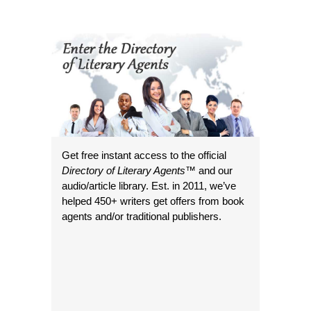
Get free instant access to the official
Directory of Literary Agents
™ and our
audio/article library. Est. in 2011, we’ve
helped 450+ writers get offers from book
agents and/or traditional publishers.