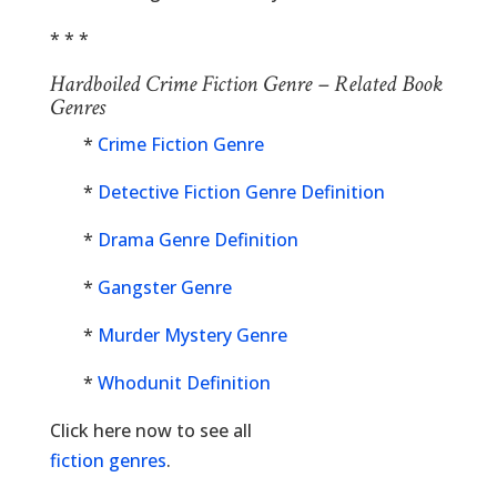
* * *
Hardboiled Crime Fiction Genre – Related Book
Genres
*
Crime Fiction Genre
*
Detective Fiction Genre Definition
*
Drama Genre Definition
*
Gangster Genre
*
Murder Mystery Genre
*
Whodunit Definition
Click here now to see all
fiction genres
.