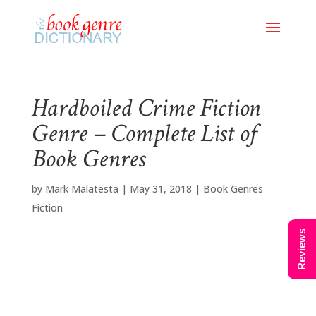
Hardboiled Crime Fiction
Genre – Complete List of
Book Genres
by
Mark Malatesta
|
May 31, 2018
|
Book Genres
Fiction
Reviews