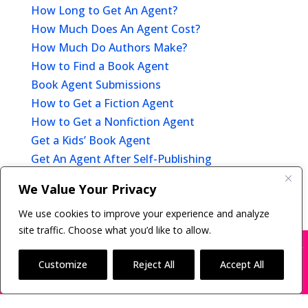
How Long to Get An Agent?
How Much Does An Agent Cost?
How Much Do Authors Make?
How to Find a Book Agent
Book Agent Submissions
How to Get a Fiction Agent
How to Get a Nonfiction Agent
Get a Kids’ Book Agent
Get An Agent After Self-Publishing
Offer of Representation
We Value Your Privacy
After You Get A Book Agent
We use cookies to improve your experience and analyze
site traffic. Choose what you’d like to allow.
X
Many companies—including ours—are being
impersonated
Customize
Reject All
Accept All
Copyright © 2011-26 The Bestselling Author, LLC | All
BOOK SCAMS
Rights Reserved