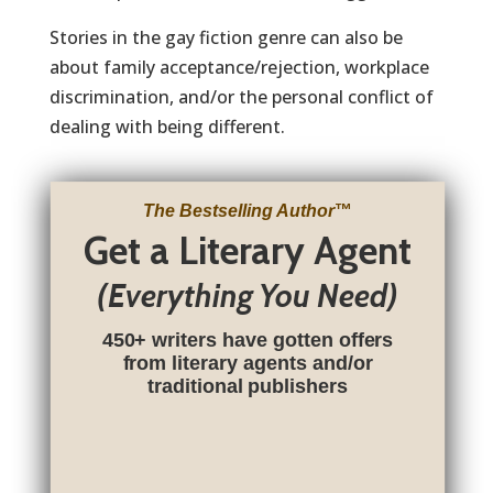
Stories in the gay fiction genre can also be
about family acceptance/rejection, workplace
discrimination, and/or the personal conflict of
dealing with being different.
The Bestselling Author
™
Get a Literary Agent
(Everything You Need)
450+ writers have gotten offers
from literary agents and/or
traditional publishers