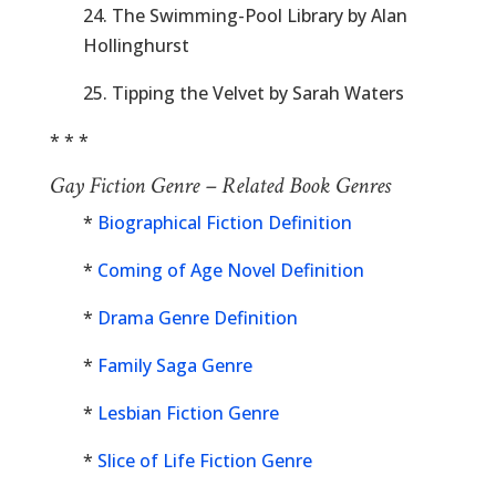
24. The Swimming-Pool Library by Alan
Hollinghurst
25. Tipping the Velvet by Sarah Waters
* * *
Gay Fiction Genre – Related Book Genres
*
Biographical Fiction Definition
*
Coming of Age Novel Definition
*
Drama Genre Definition
*
Family Saga Genre
*
Lesbian Fiction Genre
*
Slice of Life Fiction Genre