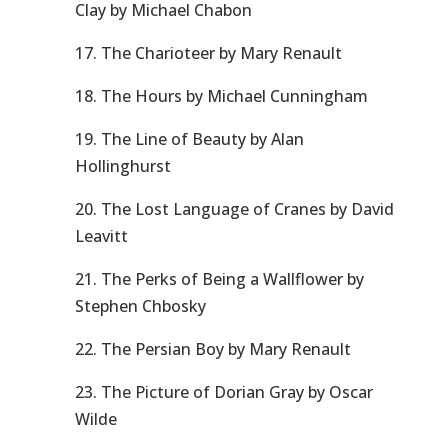
Clay by Michael Chabon
17. The Charioteer by Mary Renault
18. The Hours by Michael Cunningham
19. The Line of Beauty by Alan
Hollinghurst
20. The Lost Language of Cranes by David
Leavitt
21. The Perks of Being a Wallflower by
Stephen Chbosky
22. The Persian Boy by Mary Renault
23. The Picture of Dorian Gray by Oscar
Wilde