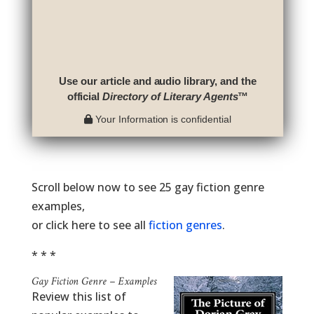
Use our article and audio library, and the
official
Directory of Literary Agents
™
Your Information is confidential
Scroll below now to see 25 gay fiction genre
examples,
or click here to see all
fiction genres
.
* * *
Gay Fiction Genre – Examples
Review this list of