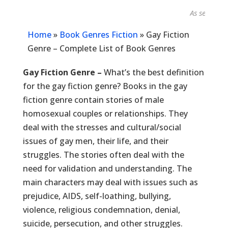
As seen in...
Home
»
Book Genres Fiction
»
Gay Fiction
Genre – Complete List of Book Genres
Gay Fiction Genre –
What’s the best definition
for the gay fiction genre? Books in the gay
fiction genre contain stories of male
homosexual couples or relationships. They
deal with the stresses and cultural/social
issues of gay men, their life, and their
struggles. The stories often deal with the
need for validation and understanding. The
main characters may deal with issues such as
prejudice, AIDS, self-loathing, bullying,
violence, religious condemnation, denial,
suicide, persecution, and other struggles.