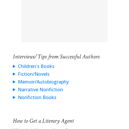
Interviews/Tips from Successful Authors
Children's Books
Fiction/Novels
Memoir/Autobiography
Narrative Nonfiction
Nonfiction Books
How to Get a Literary Agent