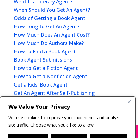
What Is a Literary Agent?
When Should You Get An Agent?
Odds of Getting a Book Agent
How Long to Get An Agent?
How Much Does An Agent Cost?
How Much Do Authors Make?
How to Find a Book Agent
Book Agent Submissions
How to Get a Fiction Agent
How to Get a Nonfiction Agent
Get a Kids’ Book Agent
Get An Agent After Self-Publishing
Offer of Representation
We Value Your Privacy
After You Get A Book Agent
We use cookies to improve your experience and analyze
site traffic. Choose what you’d like to allow.
X
Many companies—including ours—are being
impersonated