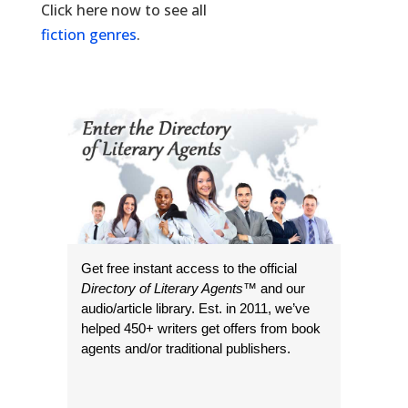
Click here now to see all
fiction genres
.
Get free instant access to the official
Directory of Literary Agents
™ and our
audio/article library. Est. in 2011, we’ve
helped 450+ writers get offers from book
agents and/or traditional publishers.