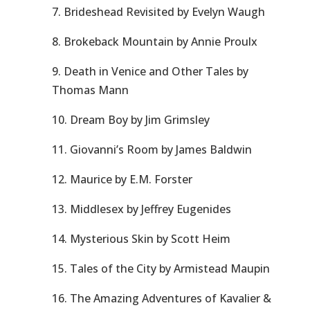
7. Brideshead Revisited by Evelyn Waugh
8. Brokeback Mountain by Annie Proulx
9. Death in Venice and Other Tales by
Thomas Mann
10. Dream Boy by Jim Grimsley
11. Giovanni’s Room by James Baldwin
12. Maurice by E.M. Forster
13. Middlesex by Jeffrey Eugenides
14. Mysterious Skin by Scott Heim
15. Tales of the City by Armistead Maupin
16. The Amazing Adventures of Kavalier &