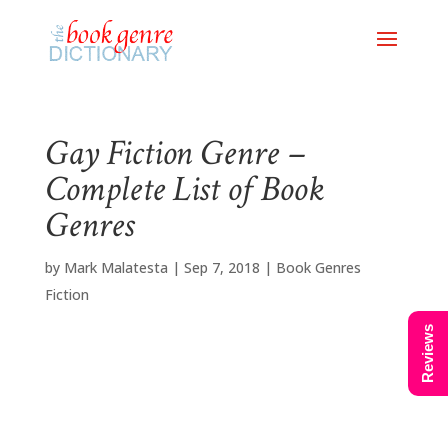
Gay Fiction Genre –
Complete List of Book
Genres
by
Mark Malatesta
|
Sep 7, 2018
|
Book Genres
Fiction
Reviews