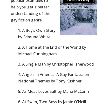
popular examples to
help you get a better
understanding of the
gay fiction genre.
1. A Boy’s Own Story
by Edmund White
2. A Home at the End of the World by
Michael Cunningham
3. A Single Man by Christopher Isherwood
4. Angels in America: A Gay Fantasia on
National Themes by Tony Kushner
5. As Meat Loves Salt by Maria McCann
6. At Swim, Two Boys by Jamie O’Neill