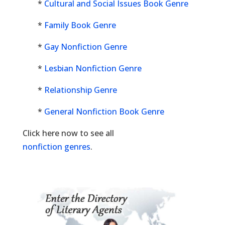
*
Cultural and Social Issues Book Genre
*
Family Book Genre
*
Gay Nonfiction Genre
*
Lesbian Nonfiction Genre
*
Relationship Genre
*
General Nonfiction Book Genre
Click here now to see all
nonfiction genres
.