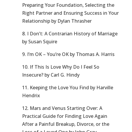
Preparing Your Foundation, Selecting the
Right Partner and Ensuring Success in Your
Relationship by Dylan Thrasher
8. I Don’t: A Contrarian History of Marriage
by Susan Squire
9. I’m OK – You’re OK by Thomas A. Harris
10. If This Is Love Why Do I Feel So
Insecure? by Carl G. Hindy
11. Keeping the Love You Find by Harville
Hendrix
12. Mars and Venus Starting Over: A
Practical Guide for Finding Love Again
After a Painful Breakup, Divorce, or the