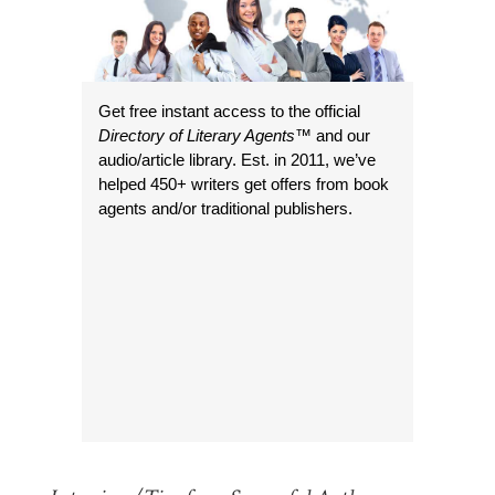
Get free instant access to the official
Directory of Literary Agents
™ and our
audio/article library. Est. in 2011, we’ve
helped 450+ writers get offers from book
agents and/or traditional publishers.