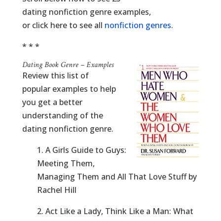
dating nonfiction genre examples,
or click here to see all
nonfiction genres
.
* * *
Dating Book Genre – Examples
Review this list of
popular examples to help
you get a better
understanding of the
dating nonfiction genre.
1. A Girls Guide to Guys:
Meeting Them,
Managing Them and All That Love Stuff by
Rachel Hill
2. Act Like a Lady, Think Like a Man: What