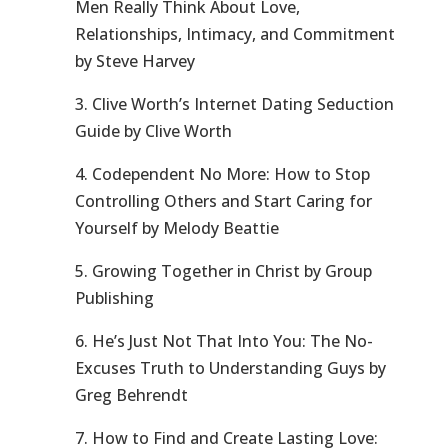
Men Really Think About Love,
Relationships, Intimacy, and Commitment
by Steve Harvey
3. Clive Worth’s Internet Dating Seduction
Guide by Clive Worth
4. Codependent No More: How to Stop
Controlling Others and Start Caring for
Yourself by Melody Beattie
5. Growing Together in Christ by Group
Publishing
6. He’s Just Not That Into You: The No-
Excuses Truth to Understanding Guys by
Greg Behrendt
7. How to Find and Create Lasting Love: