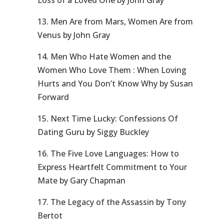
Loss of a Loved One by John Gray
13. Men Are from Mars, Women Are from
Venus by John Gray
14. Men Who Hate Women and the
Women Who Love Them : When Loving
Hurts and You Don’t Know Why by Susan
Forward
15. Next Time Lucky: Confessions Of
Dating Guru by Siggy Buckley
16. The Five Love Languages: How to
Express Heartfelt Commitment to Your
Mate by Gary Chapman
17. The Legacy of the Assassin by Tony
Bertot