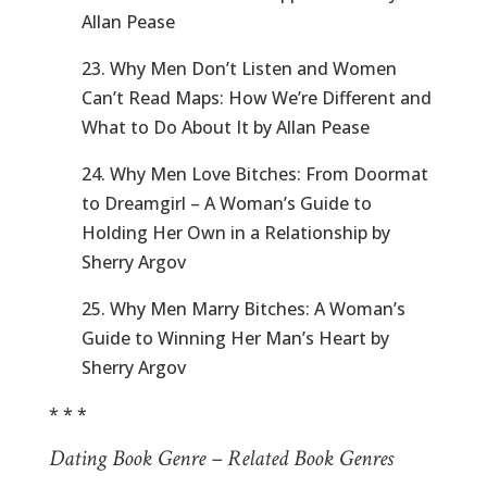
Allan Pease
23. Why Men Don’t Listen and Women
Can’t Read Maps: How We’re Different and
What to Do About It by Allan Pease
24. Why Men Love Bitches: From Doormat
to Dreamgirl – A Woman’s Guide to
Holding Her Own in a Relationship by
Sherry Argov
25. Why Men Marry Bitches: A Woman’s
Guide to Winning Her Man’s Heart by
Sherry Argov
* * *
Dating Book Genre – Related Book Genres