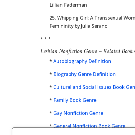
Lillian Faderman
25. Whipping Girl: A Transsexual Wo
Femininity by Julia Serano
* * *
Lesbian Nonfiction Genre – Related Book
*
Autobiography Definition
*
Biography Genre Definition
*
Cultural and Social Issues Book Ge
*
Family Book Genre
*
Gay Nonfiction Genre
*
General Nonfiction Book Genre