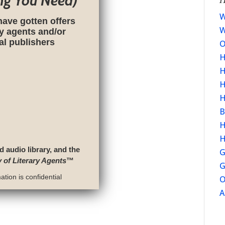
ng You Need)
W
have gotten offers
W
ry agents and/or
nal publishers
O
H
H
H
H
B
H
H
d audio library, and the
G
y of Literary Agents
™
G
tion is confidential
O
A