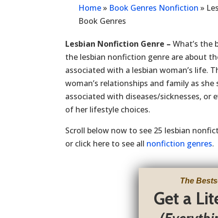
Home
»
Book Genres Nonfiction
»
Les
Book Genres
Lesbian Nonfiction Genre –
What’s the b
the lesbian nonfiction genre are about th
associated with a lesbian woman’s life. T
woman’s relationships and family as she 
associated with diseases/sicknesses, or e
of her lifestyle choices.
Scroll below now to see 25 lesbian nonfi
or click here to see all
nonfiction genres
.
The Bests
Get a Li