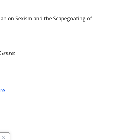
man on Sexism and the Scapegoating of
 Genres
nre