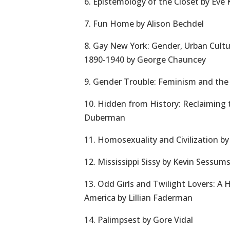
6. Epistemology of the Closet by Eve
7. Fun Home by Alison Bechdel
8. Gay New York: Gender, Urban Cult
1890-1940 by George Chauncey
9. Gender Trouble: Feminism and the S
10. Hidden from History: Reclaiming 
Duberman
11. Homosexuality and Civilization b
12. Mississippi Sissy by Kevin Sessum
13. Odd Girls and Twilight Lovers: A 
America by Lillian Faderman
14. Palimpsest by Gore Vidal