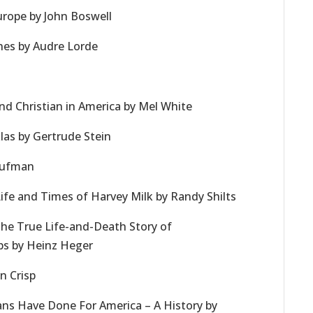
rope by John Boswell
ches by Audre Lorde
nd Christian in America by Mel White
las by Gertrude Stein
Kaufman
Life and Times of Harvey Milk by Randy Shilts
The True Life-and-Death Story of
s by Heinz Heger
n Crisp
ans Have Done For America – A History by