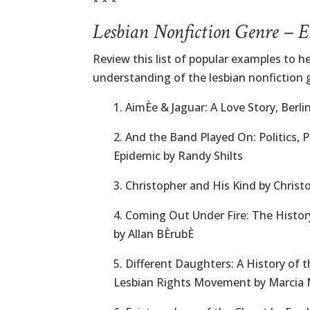
* * *
Lesbian Nonfiction Genre – 
Review this list of popular examples to he
understanding of the lesbian nonfiction 
1. AimÈe & Jaguar: A Love Story, Berli
2. And the Band Played On: Politics, 
Epidemic by Randy Shilts
3. Christopher and His Kind by Chris
4. Coming Out Under Fire: The Hist
by Allan BÈrubÈ
5. Different Daughters: A History of t
Lesbian Rights Movement by Marcia 