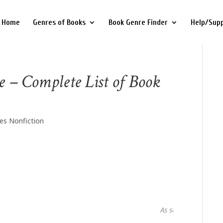
Home
Genres of Books
Book Genre Finder
Help/Sup
e – Complete List of Book
es Nonfiction
As seen in...