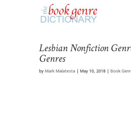
Lesbian Nonfiction Genr
Genres
by
Mark Malatesta
|
May 10, 2018
|
Book Genr