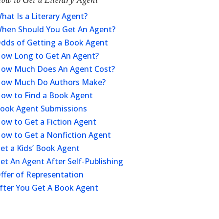
hat Is a Literary Agent?
hen Should You Get An Agent?
dds of Getting a Book Agent
ow Long to Get An Agent?
ow Much Does An Agent Cost?
ow Much Do Authors Make?
ow to Find a Book Agent
ook Agent Submissions
ow to Get a Fiction Agent
ow to Get a Nonfiction Agent
et a Kids’ Book Agent
et An Agent After Self-Publishing
ffer of Representation
fter You Get A Book Agent