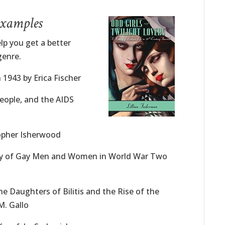
Examples
lp you get a better
genre.
n 1943 by Erica Fischer
People, and the AIDS
topher Isherwood
ory of Gay Men and Women in World War Two
he Daughters of Bilitis and the Rise of the
M. Gallo