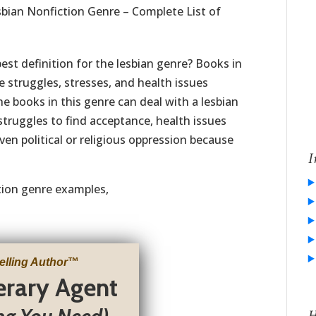
bian Nonfiction Genre – Complete List of
est definition for the lesbian genre? Books in
e struggles, stresses, and health issues
he books in this genre can deal with a lesbian
struggles to find acceptance, health issues
ven political or religious oppression because
I
ction genre examples,
elling Author
™
terary Agent
H