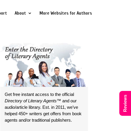
port
About
More Websites for Authors
Get free instant access to the official
Reviews
Directory of Literary Agents
™ and our
audio/article library. Est. in 2011, we’ve
helped 450+ writers get offers from book
agents and/or traditional publishers.