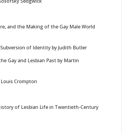
 Kosofsky Sedgwick
ure, and the Making of the Gay Male World
ubversion of Identity by Judith Butler
the Gay and Lesbian Past by Martin
y Louis Crompton
s
History of Lesbian Life in Twentieth-Century