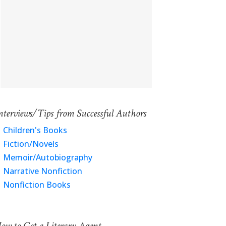
nterviews/Tips from Successful Authors
Children's Books
Fiction/Novels
Memoir/Autobiography
Narrative Nonfiction
Nonfiction Books
ow to Get a Literary Agent