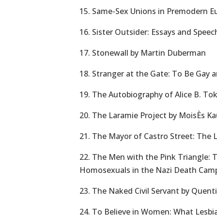
15. Same-Sex Unions in Premodern Eu
16. Sister Outsider: Essays and Spee
17. Stonewall by Martin Duberman
18. Stranger at the Gate: To Be Gay a
19. The Autobiography of Alice B. Tok
20. The Laramie Project by MoisÈs 
21. The Mayor of Castro Street: The 
22. The Men with the Pink Triangle: 
Homosexuals in the Nazi Death Camp
23. The Naked Civil Servant by Quenti
24. To Believe in Women: What Lesbi