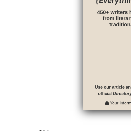
(Everythi
450+ writers 
from litera
traditio
Use our article an
official
Director
Your Informa