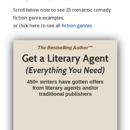
Scroll below now to see 25 romantic comedy
fiction genre examples,
or click here to see all
fiction genres
.
The Bestselling Author
™
Get a Literary Agent
(Everything You Need)
450+ writers have gotten offers
from literary agents and/or
traditional publishers