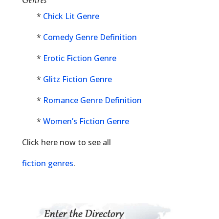
*
Chick Lit Genre
*
Comedy Genre Definition
*
Erotic Fiction Genre
*
Glitz Fiction Genre
*
Romance Genre Definition
*
Women’s Fiction Genre
Click here now to see all
fiction genres
.