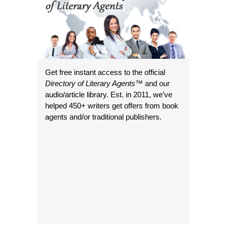
Get free instant access to the official
Directory of Literary Agents
™ and our
audio/article library. Est. in 2011, we’ve
helped 450+ writers get offers from book
agents and/or traditional publishers.