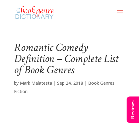
Romantic Comedy
Definition – Complete List
of Book Genres
by
Mark Malatesta
|
Sep 24, 2018
|
Book Genres
Fiction
Reviews