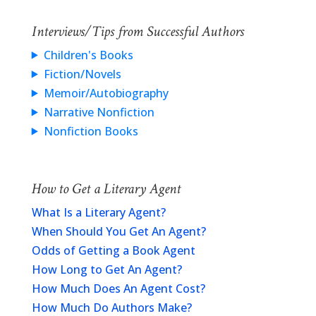
Interviews/Tips from Successful Authors
Children's Books
Fiction/Novels
Memoir/Autobiography
Narrative Nonfiction
Nonfiction Books
How to Get a Literary Agent
What Is a Literary Agent?
When Should You Get An Agent?
Odds of Getting a Book Agent
How Long to Get An Agent?
How Much Does An Agent Cost?
How Much Do Authors Make?