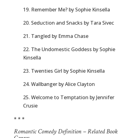
19. Remember Me? by Sophie Kinsella
20. Seduction and Snacks by Tara Sivec
21. Tangled by Emma Chase
22. The Undomestic Goddess by Sophie
Kinsella
23. Twenties Girl by Sophie Kinsella
24. Wallbanger by Alice Clayton
25. Welcome to Temptation by Jennifer
Crusie
* * *
Romantic Comedy Definition – Related Book
Genres