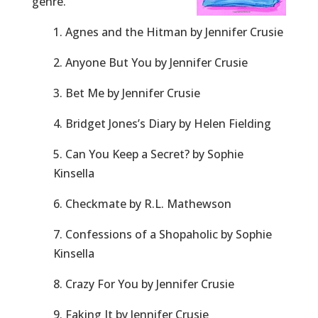
genre.
1. Agnes and the Hitman by Jennifer Crusie
2. Anyone But You by Jennifer Crusie
3. Bet Me by Jennifer Crusie
4. Bridget Jones’s Diary by Helen Fielding
5. Can You Keep a Secret? by Sophie
Kinsella
6. Checkmate by R.L. Mathewson
7. Confessions of a Shopaholic by Sophie
Kinsella
8. Crazy For You by Jennifer Crusie
9. Faking It by Jennifer Crusie