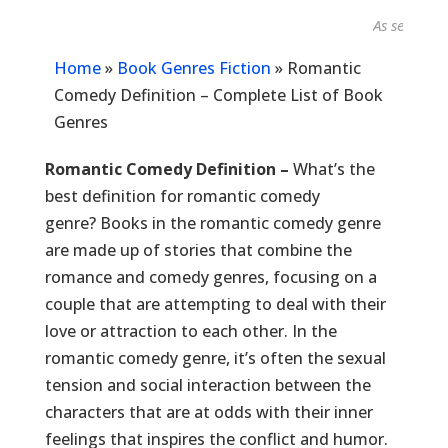
As seen in...
Home
»
Book Genres Fiction
»
Romantic
Comedy Definition – Complete List of Book
Genres
Romantic Comedy Definition –
What’s the
best definition for romantic comedy
genre? Books in the romantic comedy genre
are made up of stories that combine the
romance and comedy genres, focusing on a
couple that are attempting to deal with their
love or attraction to each other. In the
romantic comedy genre, it’s often the sexual
tension and social interaction between the
characters that are at odds with their inner
feelings that inspires the conflict and humor.