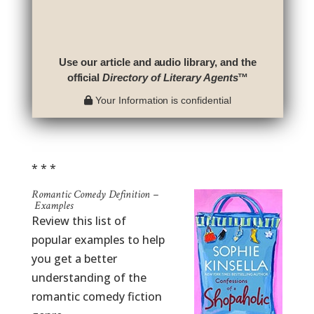
Use our article and audio library, and the
official
Directory of Literary Agents
™
Your Information is confidential
* * *
Romantic Comedy Definition –
Examples
Review this list of
popular examples to help
you get a better
understanding of the
romantic comedy fiction