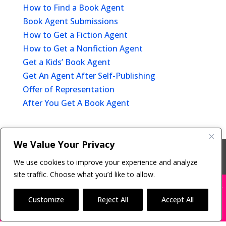
How to Find a Book Agent
Book Agent Submissions
How to Get a Fiction Agent
How to Get a Nonfiction Agent
Get a Kids’ Book Agent
Get An Agent After Self-Publishing
Offer of Representation
After You Get A Book Agent
We Value Your Privacy
Copyright © 2011-26 The Bestselling Author, LLC | All
We use cookies to improve your experience and analyze
Rights Reserved
site traffic. Choose what you’d like to allow.
X
Many companies—including ours—are being
impersonated
Customize
Reject All
Accept All
BOOK SCAMS