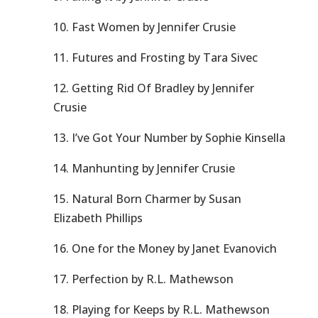
10. Fast Women by Jennifer Crusie
11. Futures and Frosting by Tara Sivec
12. Getting Rid Of Bradley by Jennifer
Crusie
13. I’ve Got Your Number by Sophie Kinsella
14. Manhunting by Jennifer Crusie
15. Natural Born Charmer by Susan
Elizabeth Phillips
16. One for the Money by Janet Evanovich
17. Perfection by R.L. Mathewson
18. Playing for Keeps by R.L. Mathewson