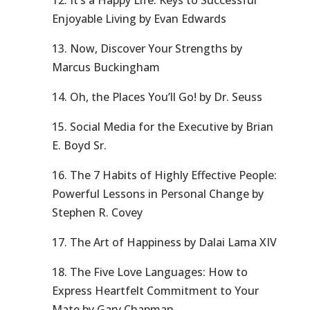
12. It’s a Happy Life: Keys to Successful
Enjoyable Living by Evan Edwards
13. Now, Discover Your Strengths by
Marcus Buckingham
14. Oh, the Places You’ll Go! by Dr. Seuss
15. Social Media for the Executive by Brian
E. Boyd Sr.
16. The 7 Habits of Highly Effective People:
Powerful Lessons in Personal Change by
Stephen R. Covey
17. The Art of Happiness by Dalai Lama XIV
18. The Five Love Languages: How to
Express Heartfelt Commitment to Your
Mate by Gary Chapman