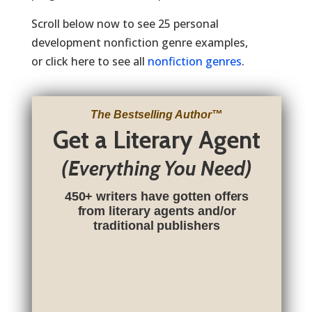
Scroll below now to see 25 personal
development nonfiction genre examples,
or click here to see all
nonfiction genres
.
The Bestselling Author
™
Get a Literary Agent
(Everything You Need)
450+ writers have gotten offers
from literary agents and/or
traditional publishers