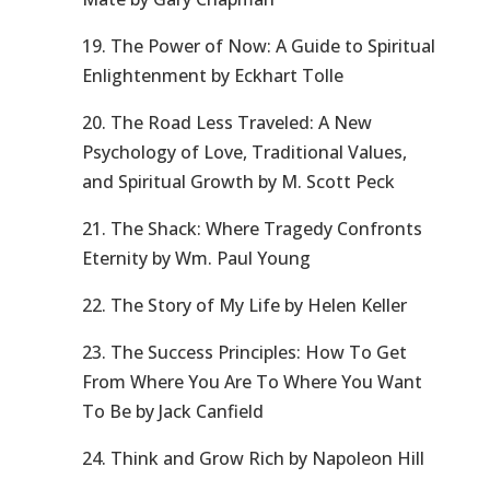
19. The Power of Now: A Guide to Spiritual
Enlightenment by Eckhart Tolle
20. The Road Less Traveled: A New
Psychology of Love, Traditional Values,
and Spiritual Growth by M. Scott Peck
21. The Shack: Where Tragedy Confronts
Eternity by Wm. Paul Young
22. The Story of My Life by Helen Keller
23. The Success Principles: How To Get
From Where You Are To Where You Want
To Be by Jack Canfield
24. Think and Grow Rich by Napoleon Hill