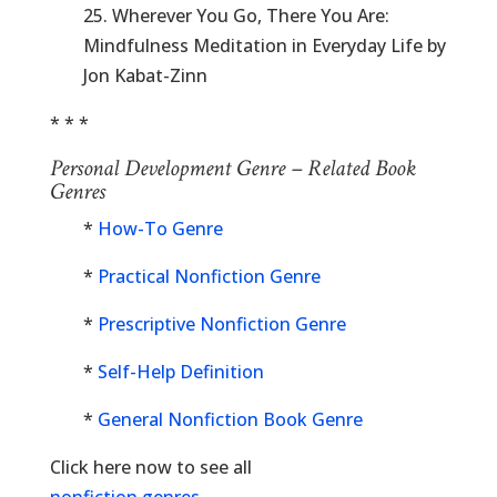
25. Wherever You Go, There You Are:
Mindfulness Meditation in Everyday Life by
Jon Kabat-Zinn
* * *
Personal Development Genre – Related Book
Genres
*
How-To Genre
*
Practical Nonfiction Genre
*
Prescriptive Nonfiction Genre
*
Self-Help Definition
*
General Nonfiction Book Genre
Click here now to see all