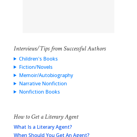
Interviews/Tips from Successful Authors
Children's Books
Fiction/Novels
Memoir/Autobiography
Narrative Nonfiction
Nonfiction Books
How to Get a Literary Agent
What Is a Literary Agent?
When Should You Get An Agent?