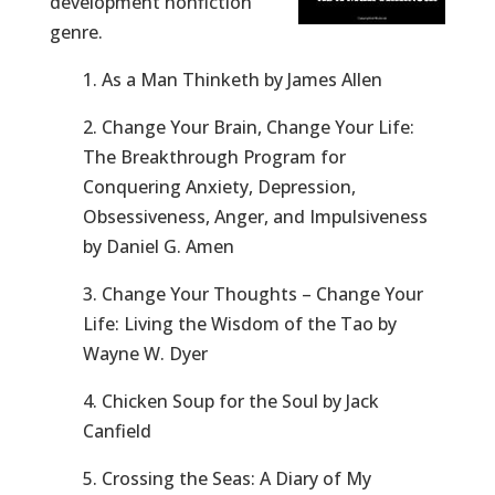
development nonfiction
genre.
1. As a Man Thinketh by James Allen
2. Change Your Brain, Change Your Life:
The Breakthrough Program for
Conquering Anxiety, Depression,
Obsessiveness, Anger, and Impulsiveness
by Daniel G. Amen
3. Change Your Thoughts – Change Your
Life: Living the Wisdom of the Tao by
Wayne W. Dyer
4. Chicken Soup for the Soul by Jack
Canfield
5. Crossing the Seas: A Diary of My