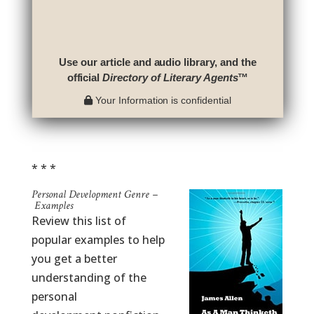
Use our article and audio library, and the
official
Directory of Literary Agents
™
Your Information is confidential
* * *
Personal Development Genre –
Examples
Review this list of
popular examples to help
you get a better
understanding of the
personal