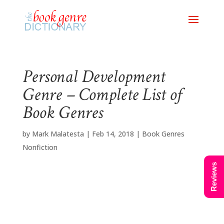
Personal Development
Genre – Complete List of
Book Genres
by
Mark Malatesta
|
Feb 14, 2018
|
Book Genres
Nonfiction
Reviews