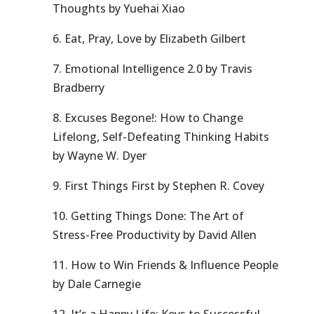
Thoughts by Yuehai Xiao
6. Eat, Pray, Love by Elizabeth Gilbert
7. Emotional Intelligence 2.0 by Travis
Bradberry
8. Excuses Begone!: How to Change
Lifelong, Self-Defeating Thinking Habits
by Wayne W. Dyer
9. First Things First by Stephen R. Covey
10. Getting Things Done: The Art of
Stress-Free Productivity by David Allen
11. How to Win Friends & Influence People
by Dale Carnegie