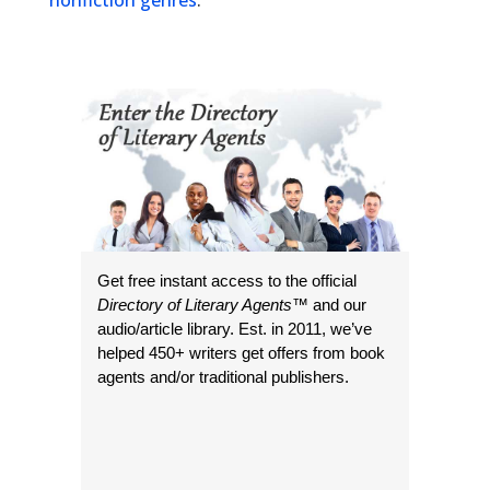
nonfiction genres
.
Get free instant access to the official
Directory of Literary Agents
™ and our
audio/article library. Est. in 2011, we’ve
helped 450+ writers get offers from book
agents and/or traditional publishers.