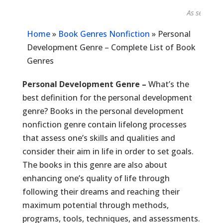
As seen in...
Home
»
Book Genres Nonfiction
»
Personal
Development Genre – Complete List of Book
Genres
Personal Development Genre –
What’s the
best definition for the personal development
genre? Books in the personal development
nonfiction genre contain lifelong processes
that assess one’s skills and qualities and
consider their aim in life in order to set goals.
The books in this genre are also about
enhancing one’s quality of life through
following their dreams and reaching their
maximum potential through methods,
programs, tools, techniques, and assessments.