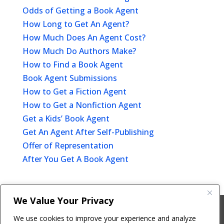
Odds of Getting a Book Agent
How Long to Get An Agent?
How Much Does An Agent Cost?
How Much Do Authors Make?
How to Find a Book Agent
Book Agent Submissions
How to Get a Fiction Agent
How to Get a Nonfiction Agent
Get a Kids’ Book Agent
Get An Agent After Self-Publishing
Offer of Representation
After You Get A Book Agent
We Value Your Privacy
Copyright © 2011-26 The Bestselling Author, LLC | All
We use cookies to improve your experience and analyze