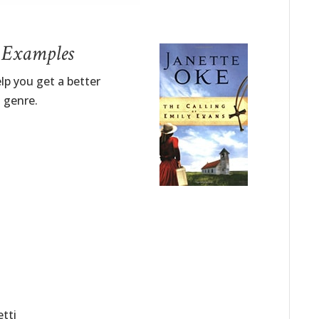
– Examples
lp you get a better
n genre.
etti