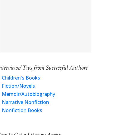
nterviews/Tips from Successful Authors
Children's Books
Fiction/Novels
Memoir/Autobiography
Narrative Nonfiction
Nonfiction Books
ow to Get a Literary Agent