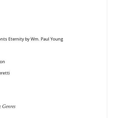
nts Eternity by Wm. Paul Young
son
retti
k Genres