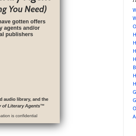
ng You Need)
W
W
have gotten offers
O
ry agents and/or
nal publishers
H
H
H
H
B
H
H
G
d audio library, and the
G
y of Literary Agents
™
O
tion is confidential
A