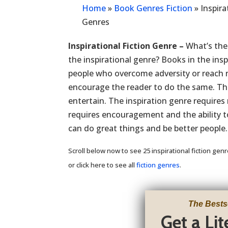
Home
»
Book Genres Fiction
»
Inspira
Genres
Inspirational Fiction Genre –
What’s the 
the inspirational genre? Books in the insp
people who overcome adversity or reach n
encourage the reader to do the same. The
entertain. The inspiration genre requires 
requires encouragement and the ability to
can do great things and be better people.
Scroll below now to see 25 inspirational fiction gen
or click here to see all
fiction genres
.
The Bests
Get a Li