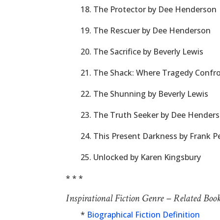
18. The Protector by Dee Henderson
19. The Rescuer by Dee Henderson
20. The Sacrifice by Beverly Lewis
21. The Shack: Where Tragedy Confro
22. The Shunning by Beverly Lewis
23. The Truth Seeker by Dee Hender
24. This Present Darkness by Frank Pe
25. Unlocked by Karen Kingsbury
* * *
Inspirational Fiction Genre – Related Boo
*
Biographical Fiction Definition