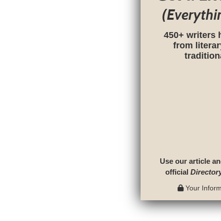
(Everythi
450+ writers 
from litera
traditio
Use our article an
official
Director
Your Informa