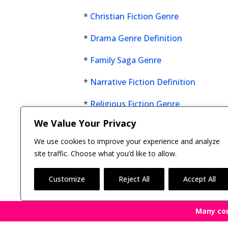
*
Christian Fiction Genre
*
Drama Genre Definition
*
Family Saga Genre
*
Narrative Fiction Definition
*
Religious Fiction Genre
We Value Your Privacy
Click here now to see all
fiction genres
.
We use cookies to improve your experience and analyze
site traffic. Choose what you’d like to allow.
Customize
Reject All
Accept All
Many co
Copyright © 2011-26 The Bestselling Author, LLC | 