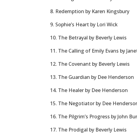
8. Redemption by Karen Kingsbury
9. Sophie’s Heart by Lori Wick
10. The Betrayal by Beverly Lewis
11. The Calling of Emily Evans by Jan
12. The Covenant by Beverly Lewis
13. The Guardian by Dee Henderson
14. The Healer by Dee Henderson
15. The Negotiator by Dee Henderso
16. The Pilgrim’s Progress by John B
17. The Prodigal by Beverly Lewis