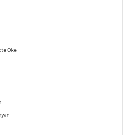
ette Oke
n
unyan