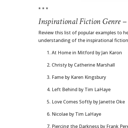
* * *
Inspirational Fiction Genre 
Review this list of popular examples to he
understanding of the inspirational fictio
1. At Home in Mitford by Jan Karon
2. Christy by Catherine Marshall
3. Fame by Karen Kingsbury
4. Left Behind by Tim LaHaye
5. Love Comes Softly by Janette Oke
6. Nicolae by Tim LaHaye
7. Piercing the Darkness by Frank Per