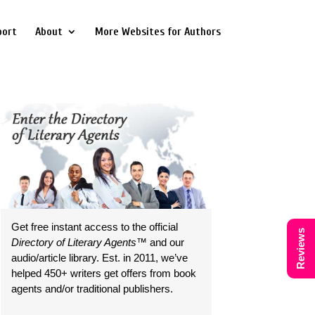
port
About
More Websites for Authors
Get free instant access to the official
Reviews
Directory of Literary Agents
™ and our
audio/article library. Est. in 2011, we’ve
helped 450+ writers get offers from book
agents and/or traditional publishers.