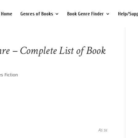
Home
Genres of Books
Book Genre Finder
Help/Sup
nre – Complete List of Book
s Fiction
As seen in...