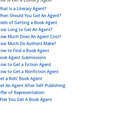
hat Is a Literary Agent?
hen Should You Get An Agent?
dds of Getting a Book Agent
ow Long to Get An Agent?
ow Much Does An Agent Cost?
ow Much Do Authors Make?
ow to Find a Book Agent
ook Agent Submissions
ow to Get a Fiction Agent
ow to Get a Nonfiction Agent
et a Kids’ Book Agent
et An Agent After Self-Publishing
ffer of Representation
fter You Get A Book Agent