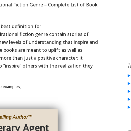
tional Fiction Genre – Complete List of Book
best definition for
irational fiction genre contain stories of
ew levels of understanding that inspire and
 books are meant to uplift as well as
more than just a positive character; it
I
 “inspire” others with the realization they
re examples,
elling Author
™
terary Agent
H