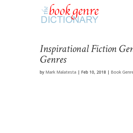
Inspirational Fiction Ge
Genres
by
Mark Malatesta
|
Feb 10, 2018
|
Book Genre