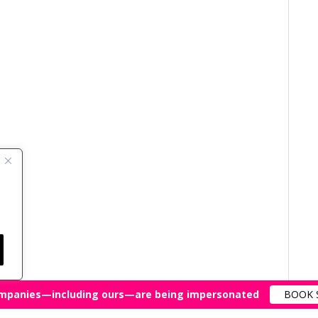
mpanies—including ours—are being impersonated
BOOK 
All Rights Reserved