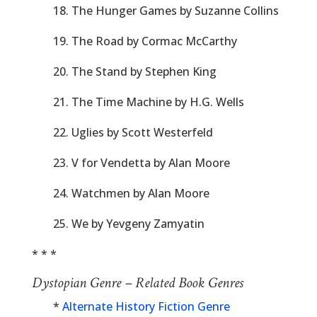
18. The Hunger Games by Suzanne Collins
19. The Road by Cormac McCarthy
20. The Stand by Stephen King
21. The Time Machine by H.G. Wells
22. Uglies by Scott Westerfeld
23. V for Vendetta by Alan Moore
24. Watchmen by Alan Moore
25. We by Yevgeny Zamyatin
* * *
Dystopian Genre – Related Book Genres
*
Alternate History Fiction Genre