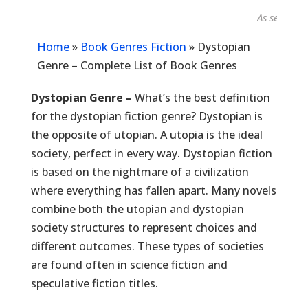
As seen in...
Home
»
Book Genres Fiction
»
Dystopian
Genre – Complete List of Book Genres
Dystopian Genre –
What’s the best definition
for the dystopian fiction genre? Dystopian is
the opposite of utopian. A utopia is the ideal
society, perfect in every way. Dystopian fiction
is based on the nightmare of a civilization
where everything has fallen apart. Many novels
combine both the utopian and dystopian
society structures to represent choices and
different outcomes. These types of societies
are found often in science fiction and
speculative fiction titles.