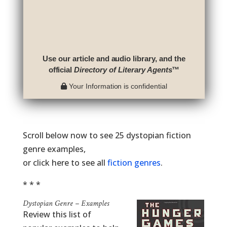
Use our article and audio library, and the
official
Directory of Literary Agents
™
Your Information is confidential
Scroll below now to see 25 dystopian fiction
genre examples,
or click here to see all
fiction genres
.
* * *
Dystopian Genre – Examples
Review this list of