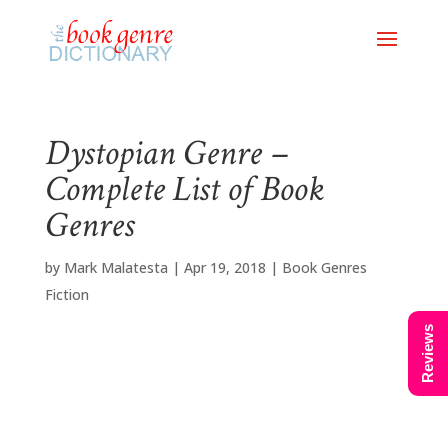
Dystopian Genre –
Complete List of Book
Genres
by
Mark Malatesta
|
Apr 19, 2018
|
Book Genres
Fiction
Reviews