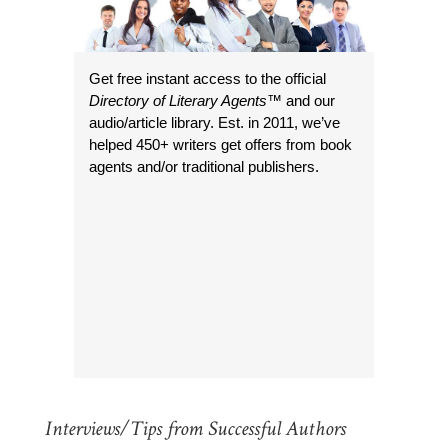
Get free instant access to the official
Directory of Literary Agents
™ and our
audio/article library. Est. in 2011, we’ve
helped 450+ writers get offers from book
agents and/or traditional publishers.
Interviews/Tips from Successful Authors