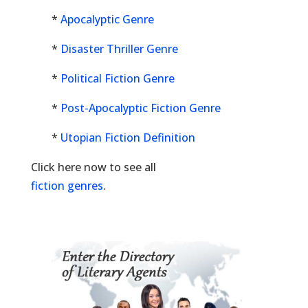
*
Apocalyptic Genre
*
Disaster Thriller Genre
*
Political Fiction Genre
*
Post-Apocalyptic Fiction Genre
*
Utopian Fiction Definition
Click here now to see all
fiction genres
.