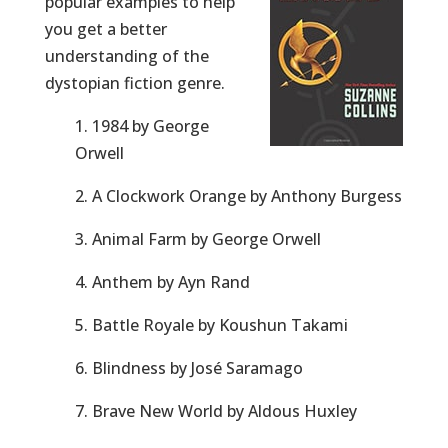
popular examples to help
you get a better
understanding of the
dystopian fiction genre.
1. 1984 by George
Orwell
2. A Clockwork Orange by Anthony Burgess
3. Animal Farm by George Orwell
4. Anthem by Ayn Rand
5. Battle Royale by Koushun Takami
6. Blindness by José Saramago
7. Brave New World by Aldous Huxley