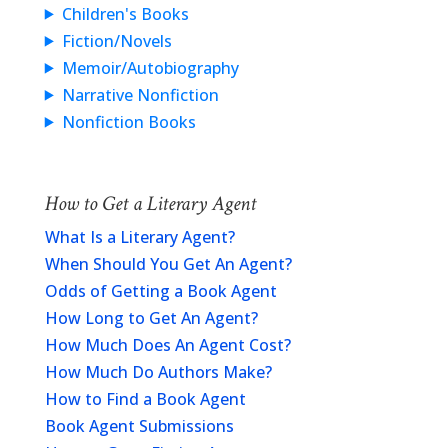
Children's Books
Fiction/Novels
Memoir/Autobiography
Narrative Nonfiction
Nonfiction Books
How to Get a Literary Agent
What Is a Literary Agent?
When Should You Get An Agent?
Odds of Getting a Book Agent
How Long to Get An Agent?
How Much Does An Agent Cost?
How Much Do Authors Make?
How to Find a Book Agent
Book Agent Submissions