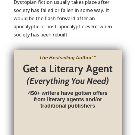
Dystopian fiction usually takes place after
society has failed or fallen in some way. It
would be the flash forward after an
apocalyptic or post-apocalyptic event when
society has been rebuilt.
The Bestselling Author
™
Get a Literary Agent
(Everything You Need)
450+ writers have gotten offers
from literary agents and/or
traditional publishers