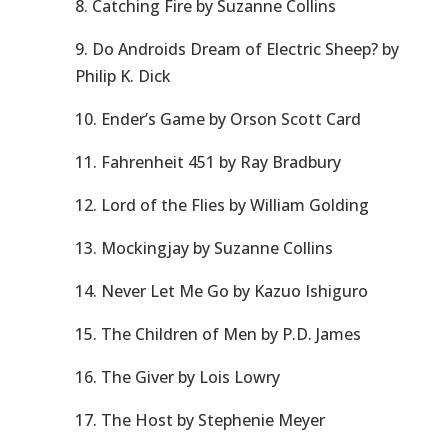
8. Catching Fire by Suzanne Collins
9. Do Androids Dream of Electric Sheep? by
Philip K. Dick
10. Ender’s Game by Orson Scott Card
11. Fahrenheit 451 by Ray Bradbury
12. Lord of the Flies by William Golding
13. Mockingjay by Suzanne Collins
14. Never Let Me Go by Kazuo Ishiguro
15. The Children of Men by P.D. James
16. The Giver by Lois Lowry
17. The Host by Stephenie Meyer